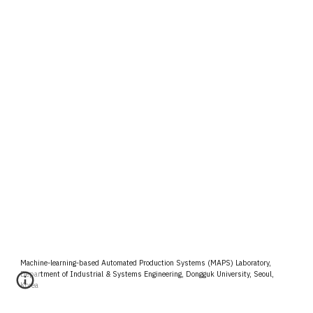
Machine-learning-based Automated Production Systems (MAPS) Laboratory,
Department of Industrial & Systems Engineering, Dongguk University, Seoul,
Korea