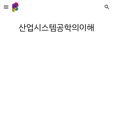
Skip to main content
Skip to navigation
산업시스템공학의이해