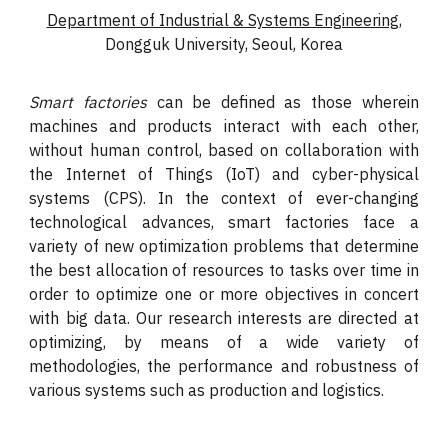
Department of Industrial & Systems Engineering
,
Dongguk University, Seoul, Korea
Smart factories
can be defined as those wherein
machines and products interact with each other,
without human control, based on collaboration with
the Internet of Things (IoT) and cyber-physical
systems (CPS). In the context of ever-changing
technological advances, smart factories face a
variety of new optimization problems that determine
the best allocation of resources to tasks over time in
order to optimize one or more objectives in concert
with big data. Our research interests are directed at
optimizing, by means of a wide variety of
methodologies, the performance and robustness of
various systems such as production and logistics.