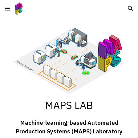
Skip to main content
Skip to navigation
MAPS LAB
Machine-learning-based Automated
Production Systems (MAPS) Laboratory