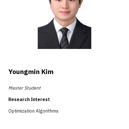
Youngmin Kim
Master Student
Research Interest
Optimization Algorithms