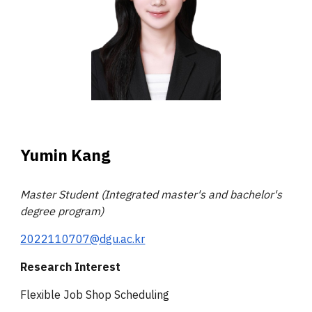
Yumin Kang
Master
Student (Integrated master's and bachelor's
degree program)
2022110707@dgu.ac.kr
Research Interest
Flexible Job Shop Scheduling