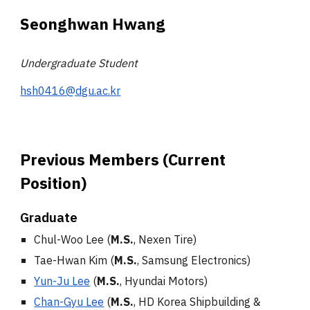
Seonghwan
Hwang
Undergraduate Student
hsh0416@dgu.ac.kr
Previous Members (Current
Position)
Graduate
Chul-Woo Lee
(
M.S.
,
Nexen Tire
)
Tae-Hwan Kim
(
M.S.
, Samsung Electronics)
Yun-Ju Lee
(
M.S.
, Hyundai Motors
)
Chan-Gyu Lee
(
M.S.
,
HD
Korea Shipbuilding &