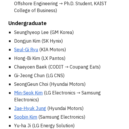
Offshore Engineering
→
Ph.D. Student, KAIST
College of Business)
Underg
raduate
Seunghyeop Lee (GM Korea)
Dongjun Kim (SK Hynix)
Seul-Gi Ryu
(KIA Motors)
Hong-Bi Kim (LX Pantos)
Chaeyoen Baek (CODIT
→ Coupang E
ats)
Gi-Jeong Chun (LG CNS)
SeongGeun Choi (
Hyundai Motors
)
Min-Seok Kim
(LG Electronics →
Samsung
Electronics
)
Jae-Hyuk Jung
(Hyundai Motors)
Soobin Kim
(Samsung Electronics)
Yu-ha Ji (LG Energy Solution)