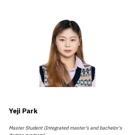
Yeji Park
Master Student (Integrated master's and bachelor's