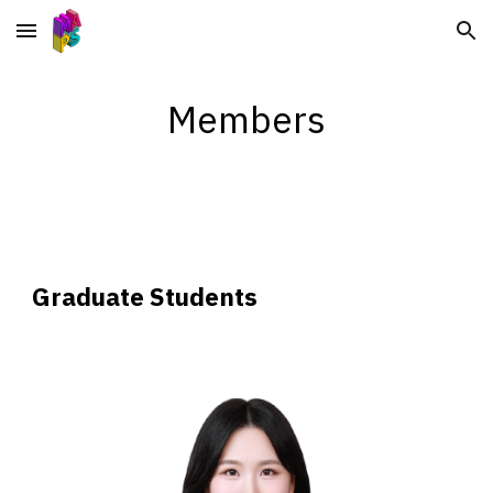
Skip to main content
Skip to navigation
Members
Graduate Students