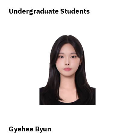
Undergraduate Students
Gyehee
Byun