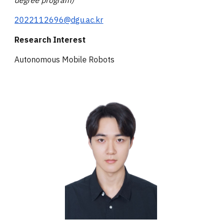
degree program)
2022112696@dgu.ac.kr
Research Interest
Autonomous Mobile Robots