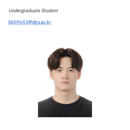
Undergraduate
Student
bkh9643@dgu.ac.kr