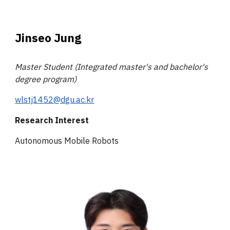
Jinseo Jung
Master Student (Integrated master's and bachelor's
degree program)
wlstj1452@dgu.ac.kr
Research Interest
Autonomous Mobile Robots