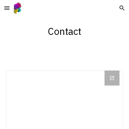
Skip to main content
Skip to navigation
Contact